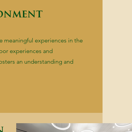
ronment
e meaningful experiences in the
oor experiences and
osters an understanding and
n