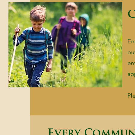
C
En
ou
en
ap
Pl
Every Commun