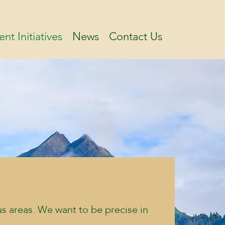
ent Initiatives
News
Contact Us
us areas. We want to be precise in