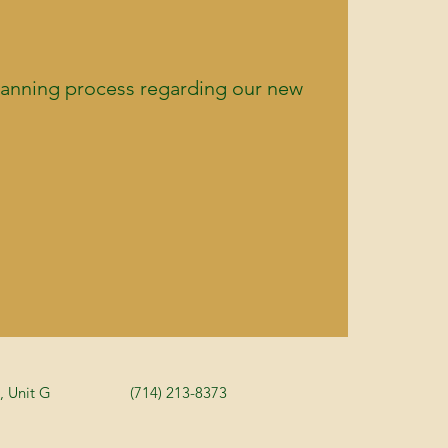
planning process regarding our new
, Unit G
(714) 213-8373