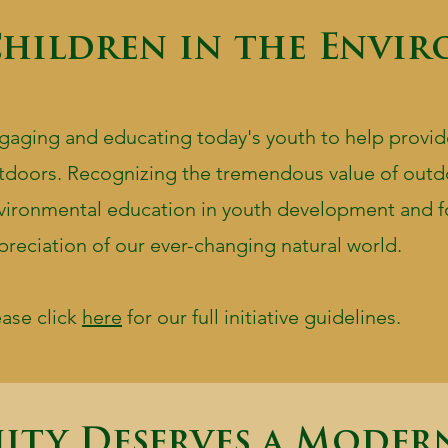
hildren in the Envi
gaging and educating today's youth to help provid
tdoors. Recognizing the tremendous value of outd
vironmental education in youth development and f
preciation of our ever-changing natural world.
ease click
here
for our full initiative guidelines.
ity Deserves a Moder