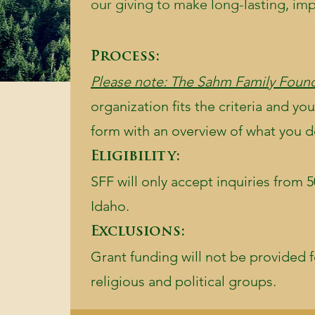
our giving to make long-lasting, im
Process:
Please note: The Sahm Family Found
organization fits the criteria and you
form with an overview of what you do 
Eligibility:
SFF will only accept inquiries from 5
Idaho.
Exclusions:
Grant funding will not be provided f
religious and political groups.