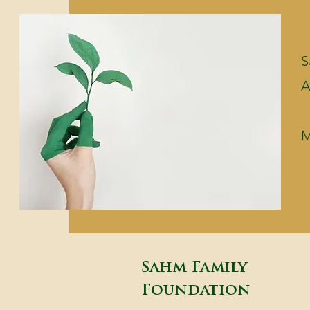
S
A
M
Sahm Family
Foundation