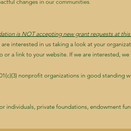
pactful changes in our communities.
ation is NOT accepting new grant requests at this
 are interested in us taking a look at your organizat
or a link to your website. If we are interested, we 
01(c)(3) nonprofit organizations in good standing wi
or individuals, private foundations, endowment fund