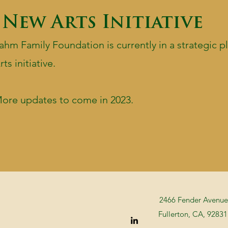
New Arts Initiative
ahm Family Foundation is currently in a strategic 
rts initiative.
ore updates to come in 2023.
2466 Fender Avenue
Fullerton, CA, 92831