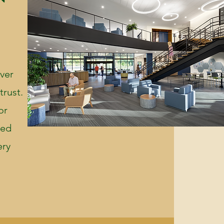
ever
trust.
or
sed
ery