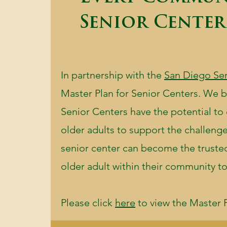
Senior Center
In partnership with the
San Diego Se
Master Plan for Senior Centers. We be
Senior Centers have the potential to
older adults to support the challen
senior center can become the trusted 
older adult within their community to
Please click
here
to view the Master P