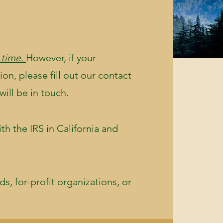
 time.
However, if your
ion, please fill out our contact
will be in touch.
th the IRS in California and
s, for-profit organizations, or