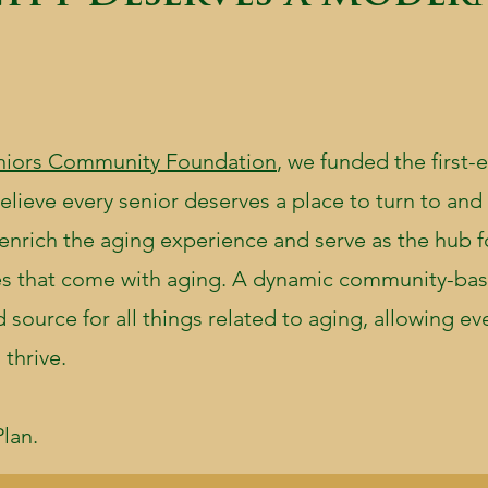
niors Community Foundation
, we funded the first-
lieve every senior deserves a place to turn to and 
 enrich the aging experience and serve as the hub f
ges that come with aging. A dynamic community-ba
source for all things related to aging, allowing ev
 thrive.
lan.