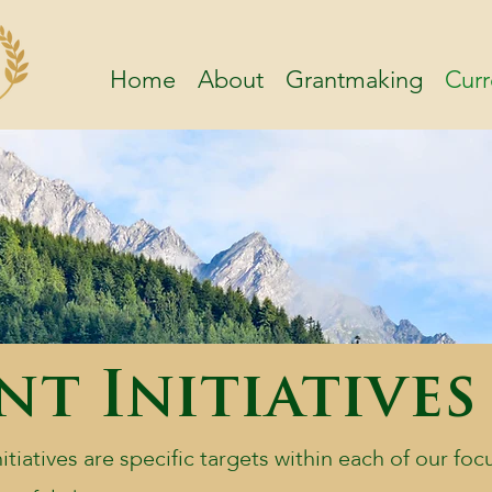
Home
About
Grantmaking
Curr
t Initiatives
tiatives are specific targets within each of our foc