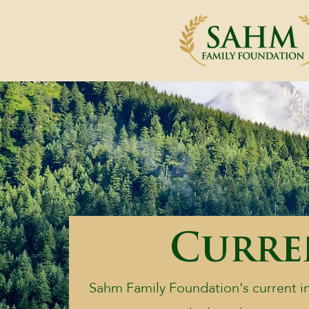
Curren
Sahm Family Foundation's current ini