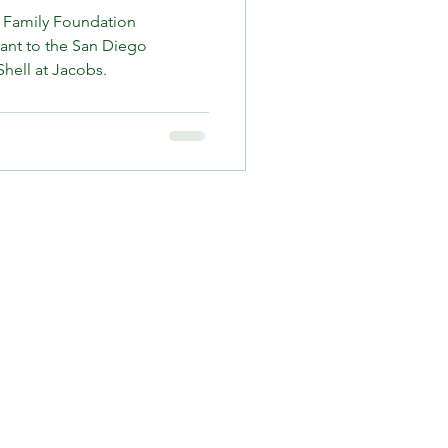
 Family Foundation
rant to the San Diego
hell at Jacobs.