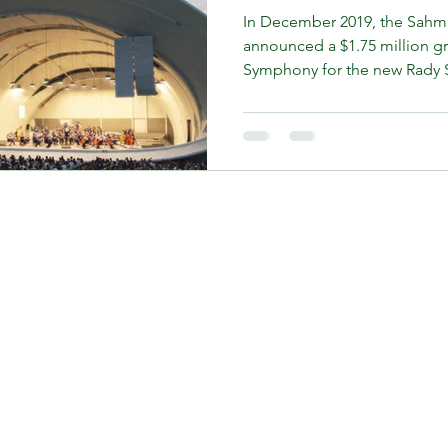
In December 2019, the Sahm
announced a $1.75 million g
Symphony for the new Rady S