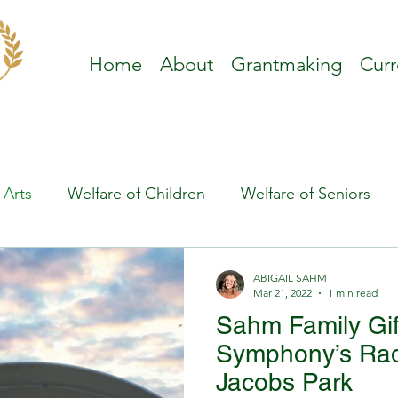
Home
About
Grantmaking
Curr
 Arts
Welfare of Children
Welfare of Seniors
ABIGAIL SAHM
Mar 21, 2022
1 min read
Sahm Family Gif
Symphony’s Rad
Jacobs Park