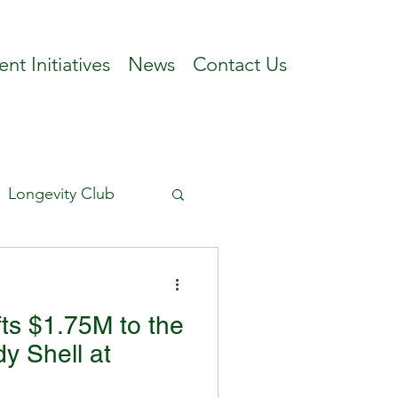
ent Initiatives
News
Contact Us
Longevity Club
ts $1.75M to the
y Shell at