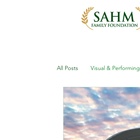
All Posts
Visual & Performing