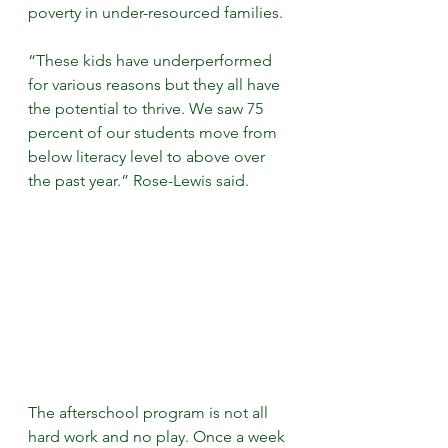
poverty in under-resourced families.
“These kids have underperformed 
for various reasons but they all have 
the potential to thrive. We saw 75 
percent of our students move from 
below literacy level to above over 
the past year.” Rose-Lewis said.
The afterschool program is not all 
hard work and no play. Once a week 