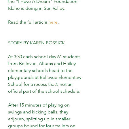
the "I Have A Dream" Foundation-
Idaho is doing in Sun Valley. 
Read the full article 
here
.
STORY BY KAREN BOSSICK
At 3:30 each school day 61 students 
from Bellevue, Alturas and Hailey 
elementary schools head to the 
playgrounds at Bellevue Elementary 
School for a recess that’s not an 
official part of the school schedule.
After 15 minutes of playing on 
swings and kicking balls, they 
adjourn, splitting up in smaller 
groups bound for four trailers on 