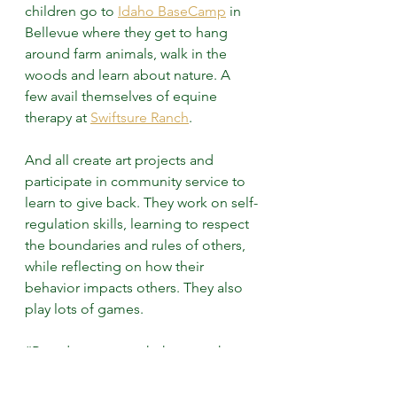
children go to 
Idaho BaseCamp
 in 
Bellevue where they get to hang 
around farm animals, walk in the 
woods and learn about nature. A 
few avail themselves of equine 
therapy at 
Swiftsure Ranch
.
And all create art projects and 
participate in community service to 
learn to give back. They work on self-
regulation skills, learning to respect 
the boundaries and rules of others, 
while reflecting on how their 
behavior impacts others. They also 
play lots of games.
“Board games teach them math 
without them knowing they’re 
learning,” said Rose-Lewis. “And the 