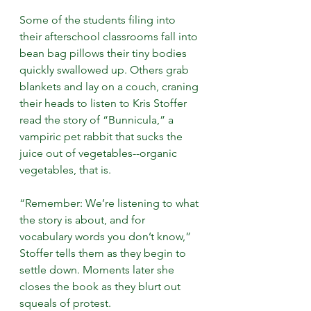
Some of the students filing into 
their afterschool classrooms fall into 
bean bag pillows their tiny bodies 
quickly swallowed up. Others grab 
blankets and lay on a couch, craning 
their heads to listen to Kris Stoffer 
read the story of “Bunnicula,” a 
vampiric pet rabbit that sucks the 
juice out of vegetables--organic 
vegetables, that is.
“Remember: We’re listening to what 
the story is about, and for 
vocabulary words you don’t know,” 
Stoffer tells them as they begin to 
settle down. Moments later she 
closes the book as they blurt out 
squeals of protest.