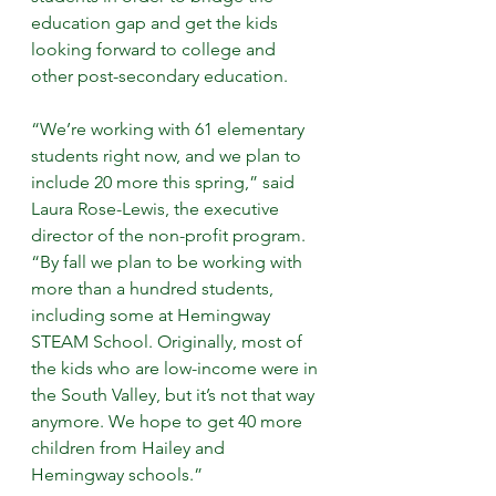
education gap and get the kids 
looking forward to college and 
other post-secondary education.
“We’re working with 61 elementary 
students right now, and we plan to 
include 20 more this spring,” said 
Laura Rose-Lewis, the executive 
director of the non-profit program. 
“By fall we plan to be working with 
more than a hundred students, 
including some at Hemingway 
STEAM School. Originally, most of 
the kids who are low-income were in 
the South Valley, but it’s not that way 
anymore. We hope to get 40 more 
children from Hailey and 
Hemingway schools.”