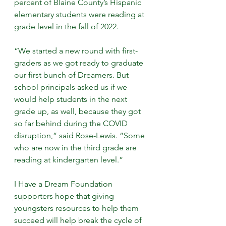
percent of Blaine County’s Hispanic 
elementary students were reading at 
grade level in the fall of 2022.
“We started a new round with first-
graders as we got ready to graduate 
our first bunch of Dreamers. But 
school principals asked us if we 
would help students in the next 
grade up, as well, because they got 
so far behind during the COVID 
disruption,” said Rose-Lewis. “Some 
who are now in the third grade are 
reading at kindergarten level.”
I Have a Dream Foundation 
supporters hope that giving 
youngsters resources to help them 
succeed will help break the cycle of 