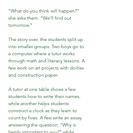
“What do you think will happen?” 
she asks them. “We’ll find out 
tomorrow.”
The story over, the students split up 
into smaller groups. Two boys go to 
a computer where a tutor works 
through math and literacy lessons. A 
few work on art projects with doilies 
and construction paper.
A tutor at one table shows a few 
students how to write their names, 
while another helps students 
construct a clock as they learn to 
count by fives. A few write an essay 
answering the question: “Why is 
family important to you?” while 