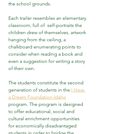
the school grounds.
Each trailer resembles an elementary 
classroom, full of  self-portraits the 
children drew of themselves, artwork 
hanging from the ceiling, a 
chalkboard enumerating points to 
consider when reading a book and 
even a suggestion for writing a story 
of their own.
The students constitute the second 
generation of students in the 
I Have 
a Dream Foundation-Idaho
program. The program is designed 
to offer educational, social and 
cultural enrichment opportunities 
for economically disadvantaged 
students in order to bridge the 