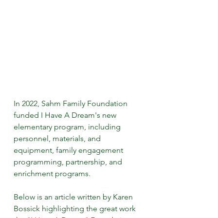
In 2022, Sahm Family Foundation 
funded I Have A Dream's new 
elementary program, including 
personnel, materials, and 
equipment, family engagement 
programming, partnership, and 
enrichment programs.
Below is an article written by Karen 
Bossick highlighting the great work 