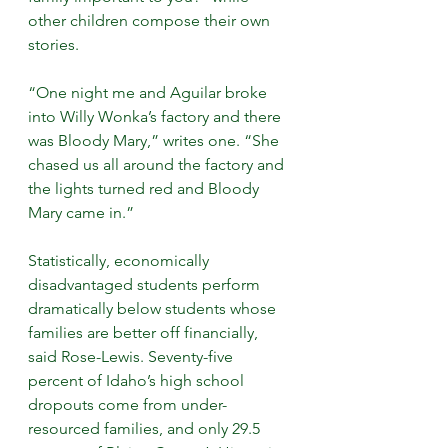
other children compose their own 
stories.
“One night me and Aguilar broke 
into Willy Wonka’s factory and there 
was Bloody Mary,” writes one. “She 
chased us all around the factory and 
the lights turned red and Bloody 
Mary came in.”
Statistically, economically 
disadvantaged students perform 
dramatically below students whose 
families are better off financially, 
said Rose-Lewis. Seventy-five 
percent of Idaho’s high school 
dropouts come from under-
resourced families, and only 29.5 